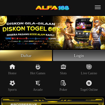
Beranda
Slot Online
Live Casino
Sportsbook
Arcade
Togel Online
Daftar
Login
Poker
Whatsapp
Home
Hot Games
Slots
Live Casino
Telegram
Sports
Arcade
Poker
Togel Online
Livechat