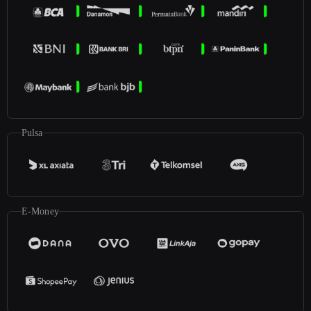
Pulsa
E-Money