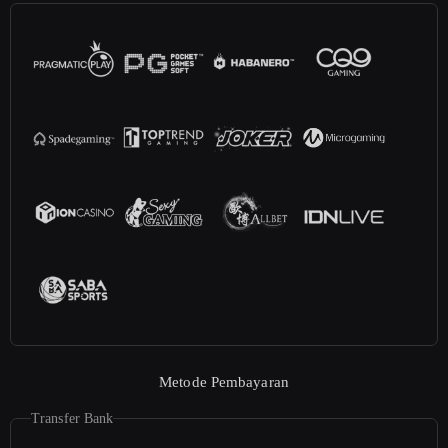
Metode Pembayaran
Transfer Bank