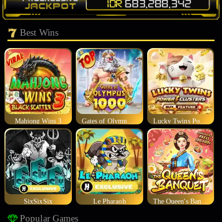
Best Wins
Mahjong Wins 3
Gates of Olympus 1000
Lucky Twins Power Clusters
SixSixSix
Le Pharaoh
The Queen's Banquet
Popular Games