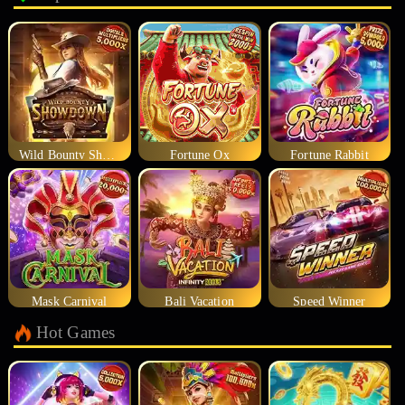
Wild Bounty Showdown
Fortune Ox
Fortune Rabbit
Mask Carnival
Bali Vacation
Speed Winner
Hot Games