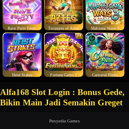
Rave Party Fever
Treasures of Aztec
Mahjong Ways 3
Heist Stakes
Fortune Gems 2
Carnaval Fiesta
Alfa168 Slot Login : Bonus Gede,
Bikin Main Jadi Semakin Greget
Penyedia Games